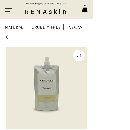
Free NZ Shipping on Orders Over $120*
RENAskin
NATURAL CRUELTY-FREE VEGAN