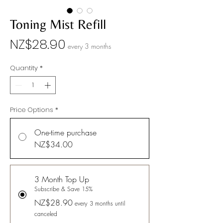
Toning Mist Refill
Price
NZ$28.90
every 3 months
Quantity
*
Price Options
*
One-time purchase
NZ$34.00
3 Month Top Up
Subscribe & Save 15%
NZ$28.90
every 3 months until
canceled