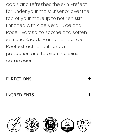
cools and refreshes the skin. Prefect
for under your moisturiser or over the
top of your makeup to nourish skin.
Enriched with Aloe Vera Juice and
Rose Hydrosol to soothe and soften
skin and Kakadu Plum and Licorice
Root extract for anti-oxidant
protection and to even the skins
complexion.
DIRECTIONS
To Use: Close eyes and spray all over
INGREDIENTS
your clean face and neck any time
you need a hydration boost or skin
Aqua (Water), Aloe Barbadensis Leaf
refreshing.
Juice*, Rosa Damascena (Rose)
Flower Water, Glycerol*, Camellia
Sinensis (Green Tea) Leaf Extract ,
Glycyrrhiza Glabra (Licorice) Root