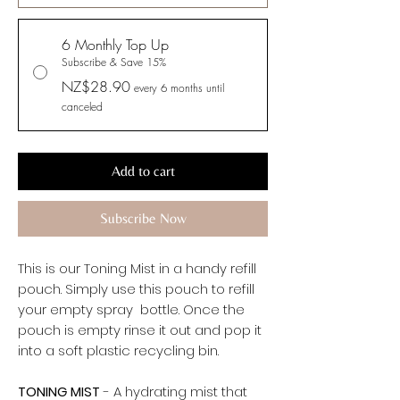
6 Monthly Top Up
Subscribe & Save 15%
NZ$28.90
every 6 months until
canceled
Add to cart
Subscribe Now
This is our Toning Mist in a handy refill
pouch. Simply use this pouch to refill
your empty spray bottle. Once the
pouch is empty rinse it out and pop it
into a soft plastic recycling bin.
TONING MIST
- A hydrating mist that