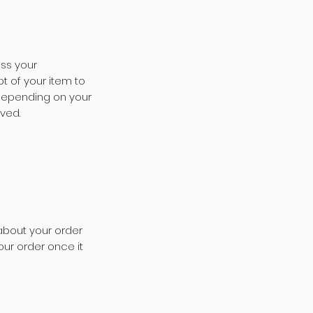
ess your
t of your item to
 depending on your
ived.
about your order
our order once it