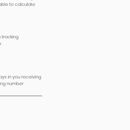
ble to calculate
 tracking
.
ys in you receiving
cking number