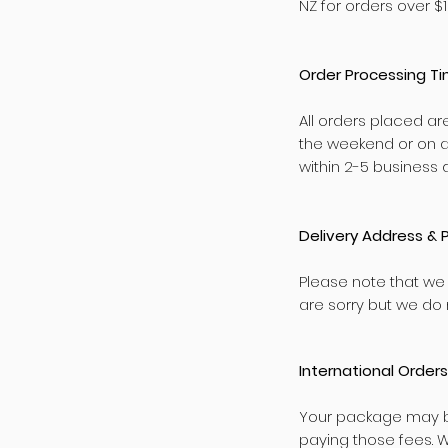
NZ for orders over $1
Order Processing T
All orders placed ar
the weekend or on a
within 2-5 business 
Delivery Address & 
Please note that we
are sorry but we do n
International Orders
Your package may be
paying those fees. 