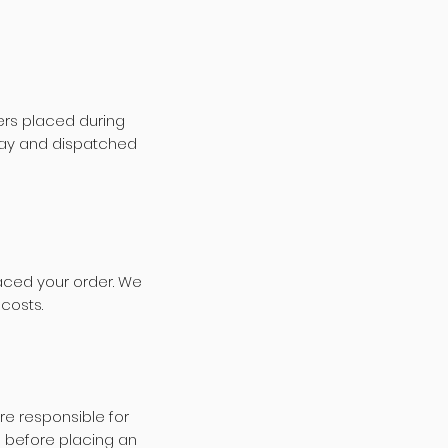
ers placed during
 day and dispatched
aced your order. We
 costs.
re responsible for
 before placing an