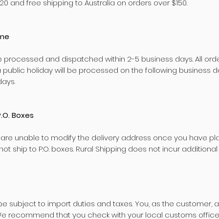
20 and free shipping to Australia on orders over $150.
ime
e processed and dispatched within 2-5 business days. All ord
 public holiday will be processed on the following business
days.
P.O. Boxes
 are unable to modify the delivery address once you have pl
ot ship to P.O. boxes. Rural Shipping does not incur additional
 subject to import duties and taxes. You, as the customer, a
We recommend that you check with your local customs office