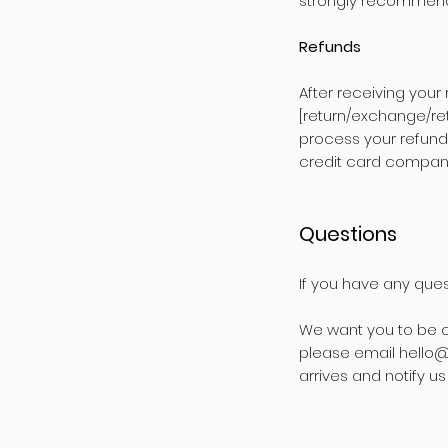
strongly recommend 
Refunds
After receiving your
[return/exchange/ret
process your refund
credit card company
Questions
If you have any ques
We want you to be c
please email
hello@
arrives and notify u