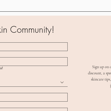
kin Community!
Sign up on 
ou!
discount, a spe
skincare tip