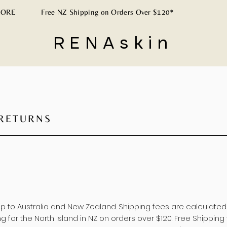
ORE
Free NZ Shipping on Orders Over $120*
RENAskin
<meta name="p:d
 RETURNS
hip to Australia and New Zealand. Shipping fees are calculate
g for the North Island in NZ on orders over $120. Free Shipping 