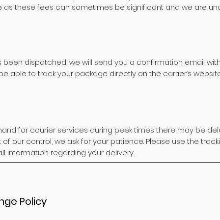
e as these fees can sometimes be significant and we are una
 been dispatched, we will send you a confirmation email with
 be able to track your package directly on the carrier’s website
and for courier services during peek times there may be dela
ut of our control, we ask for your patience. Please use the tra
all information regarding your delivery.
nge Policy