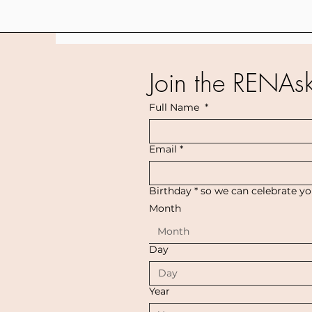
Join the RENAs
Full Name
*
Email
*
Birthday * so we can celebrate y
Month
Month
Day
Year