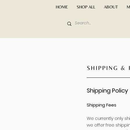
HOME
SHOP ALL
ABOUT
M
SHIPPING &
Shipping Policy
Shipping Fees
We currently only s
we offer free shippin