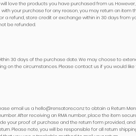
 will love the products you have purchased from us. However, 
d with your purchase for any reason, you may return an item 
 for a refund, store credit or exchange within in 30 days from 
not be refunded.
within 30 days of the purchase date. We may choose to extend
ng on the circumstances. Please contact us if you would like 
lease email us a
hello@rensatore.co.nz
to obtain a Return Me
number. After receiving an RMA number, place the item securely
de your proof of purchase and the return form provided, and 
eturn.
Please note, you will be responsible for all return shipp