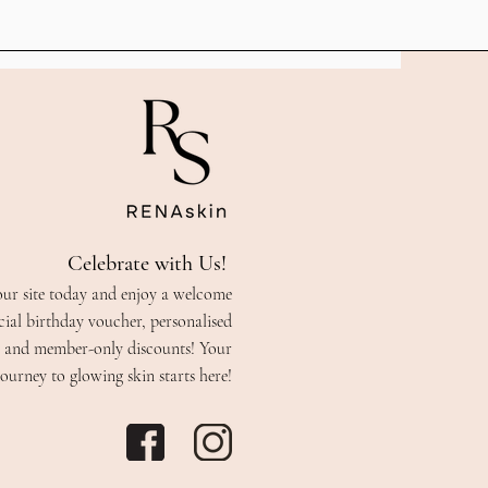
Celebrate with Us!
our site today and enjoy a welcome
cial birthday voucher, personalised
s, and member-only discounts! Your
journey to glowing skin starts here!