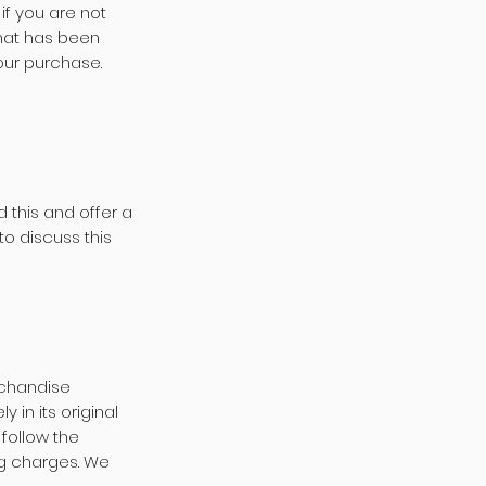
if you are not
that has been
your purchase.
 this and offer a
to discuss this
rchandise
 in its original
follow the
ing charges. We