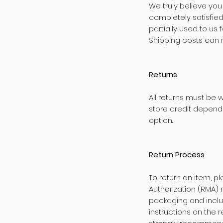
We truly believe you
completely satisfie
partially used to us
Shipping costs can 
Returns
All returns must be 
store credit dependi
option.
Return Process
To return an item, p
Authorization (RMA) 
packaging and inclu
instructions on the r