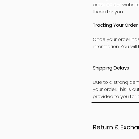
order on our websit
these for you.
Tracking Your Order
Once your order has
information. You will
Shipping Delays
Due to a strong dem
your order. This is o
provided to you for 
Return & Excha