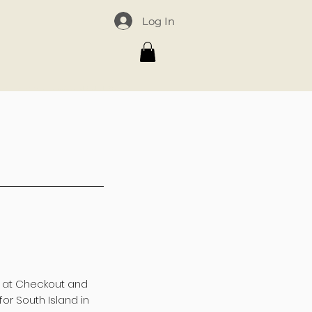
Log In
omain_verify" content="8ac93dfaebbd0c0afd7b159da1e81d52"/>
d at Checkout and
for South Island in