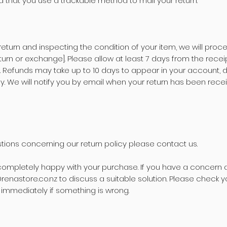
that you use a trackable method to mail your return.
 return and inspecting the condition of your item, we will proc
urn or exchange]. Please allow at least 7 days from the receip
. Refunds may take up to 10 days to appear in your account,
. We will notify you by email when your return has been rece
tions concerning our return policy please contact us.
ompletely happy with your purchase. If you have a concern 
renastore.co.nz
to discuss a suitable solution. Please check y
s immediately if something is wrong.