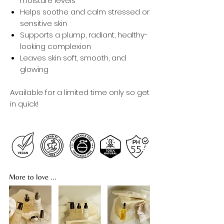
moisture levels
Helps soothe and calm stressed or
sensitive skin
Supports a plump, radiant, healthy-
looking complexion
Leaves skin soft, smooth, and
glowing
Available for a limited time only so get
in quick!
More to love ...