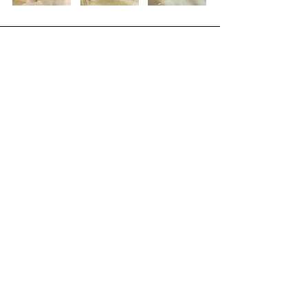
Join the RENAskin 
Community!
Full Name
*
Email
*
Birthday * so we can celebrate you!
Month
Day
Year