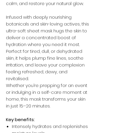
calm, and restore your natural glow.
Infused with deeply nourishing
botanicals and skin-loving actives, this
ultra-soft sheet mask hugs the skin to
deliver a concentrated boost of
hydration where you need it most.
Perfect for tired, dull, or dehydrated
skin, it helps plump fine lines, soothe
irritation, and leave your complexion
feeling refreshed, dewy, and
revitalised.
Whether you’re prepping for an event
or indulging in a self-care moment at
home, this mask transforms your skin
in just 15–20 minutes.
Key benefits:
Intensely hydrates and replenishes