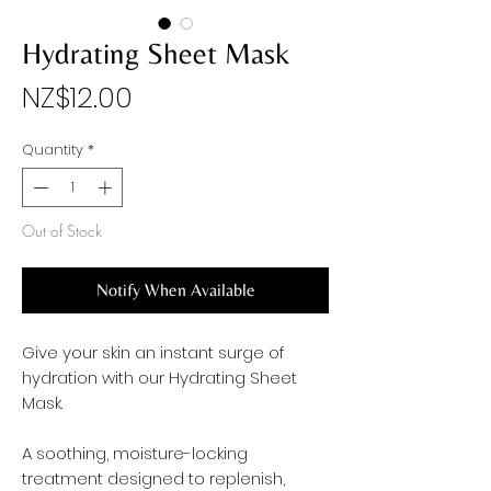
Hydrating Sheet Mask
Price
NZ$12.00
Quantity
*
Out of Stock
Notify When Available
Give your skin an instant surge of
hydration with our Hydrating Sheet
Mask.
A soothing, moisture-locking
treatment designed to replenish,