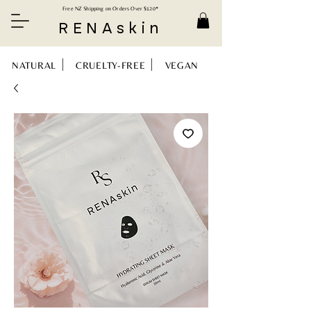
Free NZ Shipping on Orders Over $120*
RENAskin
NATURAL CRUELTY-FREE VEGAN